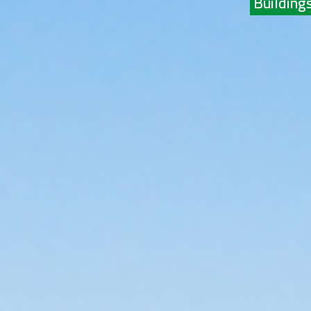
Buildings