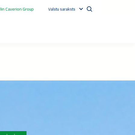
in Caverion Group
Valstu saraksts