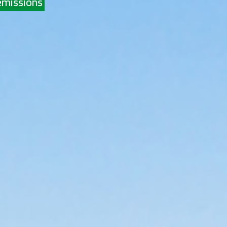
emissions