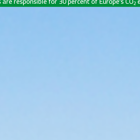
 are responsible for 30 percent of Europe's CO
2