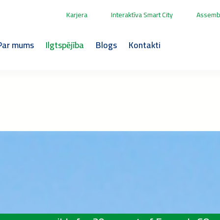
Karjera
Interaktīva Smart City
Assembl
Par mums
Ilgtspējība
Blogs
Kontakti