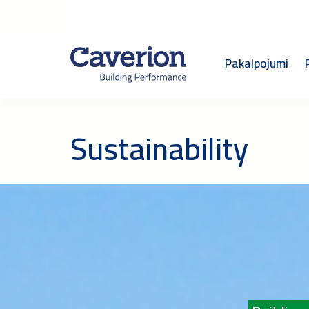
Pakalpojumi
Sustainability