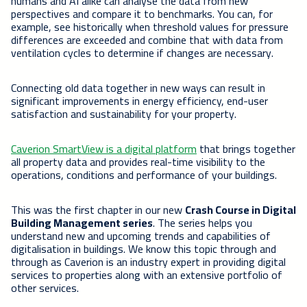
humans and AI alike can analyse the data from new
perspectives and compare it to benchmarks. You can, for
example, see historically when threshold values for pressure
differences are exceeded and combine that with data from
ventilation cycles to determine if changes are necessary.
Connecting old data together in new ways can result in
significant improvements in energy efficiency, end-user
satisfaction and sustainability for your property.
Caverion SmartView is a digital platform
that brings together
all property data and provides real-time visibility to the
operations, conditions and performance of your buildings.
This was the first chapter in our new
Crash Course in Digital
Building Management series
. The series helps you
understand new and upcoming trends and capabilities of
digitalisation in buildings. We know this topic through and
through as Caverion is an industry expert in providing digital
services to properties along with an extensive portfolio of
other services.