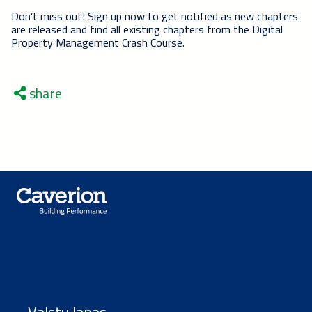
Don’t miss out! Sign up now to get notified as new chapters
are released and find all existing chapters from the Digital
Property Management Crash Course.
share
Valstu lapas