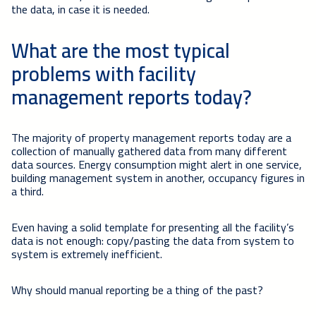
the data, in case it is needed.
What are the most typical
problems with facility
management reports today?
The majority of property management reports today are a
collection of manually gathered data from many different
data sources. Energy consumption might alert in one service,
building management system in another, occupancy figures in
a third.
Even having a solid template for presenting all the facility’s
data is not enough: copy/pasting the data from system to
system is extremely inefficient.
Why should manual reporting be a thing of the past?