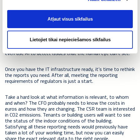
Choose a tool for presenting the data
The first step is to bring all the data – from
BMS
,
IoT
Atļaut visus sīkfailus
sensors
, maintenance book, energy etc. – to one platform.
A
partner with experience in digital solutions
for buildings
will help you choose the right technology and complete the
integrations. Integrating the data to one cloud platform
Lietojiet tikai nepieciešamos sīkfailus
enables you to process and analyse the data together and
even use AI to detect issues that the human eye can’t see.
Once you have the IT infrastructure ready, it’s time to rethink
the reports you need. After all, meeting the reporting
requirements of regulators is just a start.
Take a hard look at what information is relevant, to whom
and when? The CFO probably needs to know the costs in
euros and how they are changing. The CSR team is interested
in CO2 emissions. Tenants or building users will want to see
the status of the indoor conditions of the building.
Satisfying all these reporting needs would previously have
taken a lot of your working time, but now you can easily
share the exact relevant data to the right people.