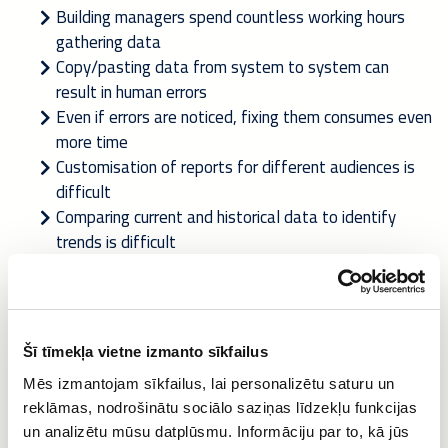
Building managers spend countless working hours
gathering data
Copy/pasting data from system to system can
result in human errors
Even if errors are noticed, fixing them consumes even
more time
Customisation of reports for different audiences is
difficult
Comparing current and historical data to identify
trends is difficult
Providing data in the correct standard for authorities
can be tricky
The need for reporting on the performance of buildings is not
Šī tīmekļa vietne izmanto sīkfailus
diminishing. On the contrary, i
n the future we need even
more detailed reporting
on indoor conditions, energy
Mēs izmantojam sīkfailus, lai personalizētu saturu un
efficiency, emissions, waste management, service order
reklāmas, nodrošinātu sociālo saziņas līdzekļu funkcijas
performance against SLAs etc.
un analizētu mūsu datplūsmu. Informāciju par to, kā jūs