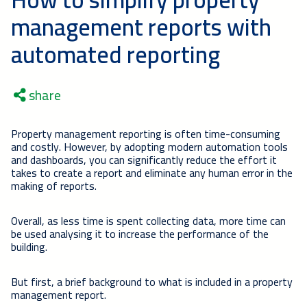
management reports with
automated reporting
share
Property management reporting is often time-consuming
and costly. However, by adopting modern automation tools
and dashboards, you can significantly reduce the effort it
takes to create a report and eliminate any human error in the
making of reports.
Overall, as less time is spent collecting data, more time can
be used analysing it to increase the performance of the
building.
But first, a brief background to what is included in a property
management report.