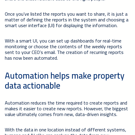
Once you’ve listed the reports you want to share, it is just a
matter of defining the reports in the system and choosing a
smart user interface (UI) for displaying the information.
With a smart UI, you can set up dashboards for real-time
monitoring or choose the contents of the weekly reports
sent to your CEO’s email. The creation of recurring reports
has now been automated.
Automation helps make property
data actionable
Automation reduces the time required to create reports and
makes it easier to create new reports. However, the biggest
value ultimately comes from new, data-driven insights.
With the data in one location instead of different systems,