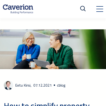
Eetu Kirsi,
07.12.2021
cblog
How to simplify property