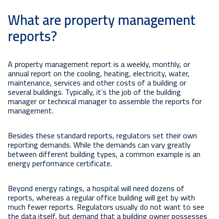
What are property management
reports?
A property management report is a weekly, monthly, or
annual report on the cooling, heating, electricity, water,
maintenance, services and other costs of a building or
several buildings. Typically, it’s the job of the building
manager or technical manager to assemble the reports for
management.
Besides these standard reports, regulators set their own
reporting demands. While the demands can vary greatly
between different building types, a common example is an
energy performance certificate.
Beyond energy ratings, a hospital will need dozens of
reports, whereas a regular office building will get by with
much fewer reports. Regulators usually do not want to see
the data itself, but demand that a building owner possesses